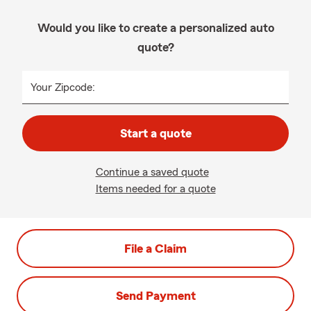
Would you like to create a personalized auto
quote?
Your Zipcode:
Start a quote
Continue a saved quote
Items needed for a quote
File a Claim
Send Payment