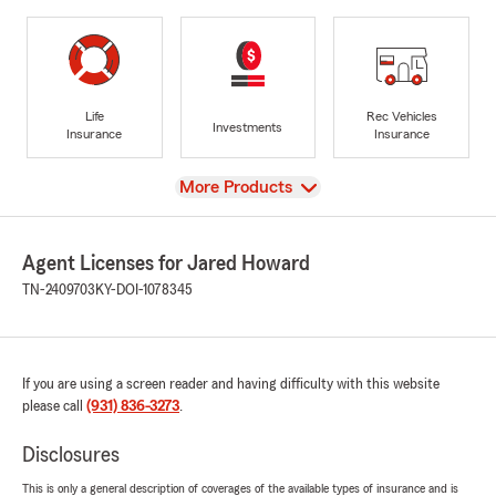
Life
Rec Vehicles
Investments
Insurance
Insurance
View
More Products
Agent Licenses for Jared Howard
TN-2409703
KY-DOI-1078345
If you are using a screen reader and having difficulty with this website
please call
(931) 836-3273
.
Disclosures
This is only a general description of coverages of the available types of insurance and is