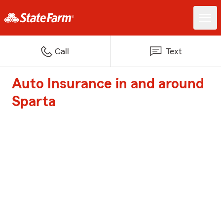
Call
Text
Auto Insurance in and around
Sparta