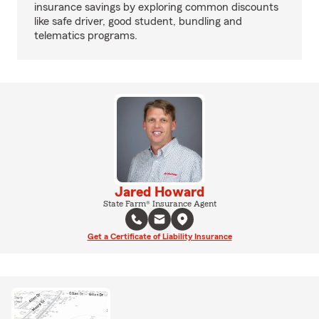
insurance savings by exploring common discounts
like safe driver, good student, bundling and
telematics programs.
Jared Howard
State Farm® Insurance Agent
Get a Certificate of Liability Insurance