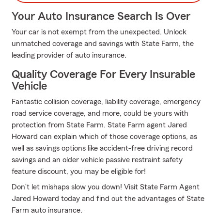
Your Auto Insurance Search Is Over
Your car is not exempt from the unexpected. Unlock
unmatched coverage and savings with State Farm, the
leading provider of auto insurance.
Quality Coverage For Every Insurable
Vehicle
Fantastic collision coverage, liability coverage, emergency
road service coverage, and more, could be yours with
protection from State Farm. State Farm agent Jared
Howard can explain which of those coverage options, as
well as savings options like accident-free driving record
savings and an older vehicle passive restraint safety
feature discount, you may be eligible for!
Don’t let mishaps slow you down! Visit State Farm Agent
Jared Howard today and find out the advantages of State
Farm auto insurance.