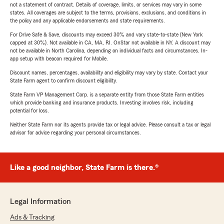
not a statement of contract. Details of coverage, limits, or services may vary in some
states. All coverages are subject to the terms, provisions, exclusions, and conditions in
the policy and any applicable endorsements and state requirements.
For Drive Safe & Save, discounts may exceed 30% and vary state-to-state (New York
capped at 30%). Not available in CA, MA, RI. OnStar not available in NY. A discount may
not be available in North Carolina, depending on individual facts and circumstances. In-
app setup with beacon required for Mobile.
Discount names, percentages, availability and eligibility may vary by state. Contact your
State Farm agent to confirm discount eligibility.
State Farm VP Management Corp. is a separate entity from those State Farm entities
which provide banking and insurance products. Investing involves risk, including
potential for loss.
Neither State Farm nor its agents provide tax or legal advice. Please consult a tax or legal
advisor for advice regarding your personal circumstances.
Like a good neighbor, State Farm is there.®
Legal Information
Ads & Tracking