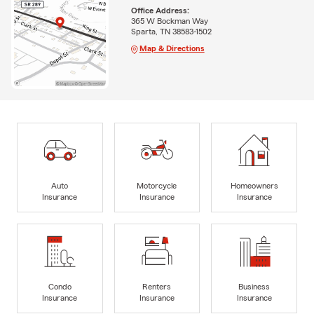
Office Address:
365 W Bockman Way
Sparta, TN 38583-1502
Map & Directions
Auto
Motorcycle
Homeowners
Insurance
Insurance
Insurance
Condo
Renters
Business
Insurance
Insurance
Insurance