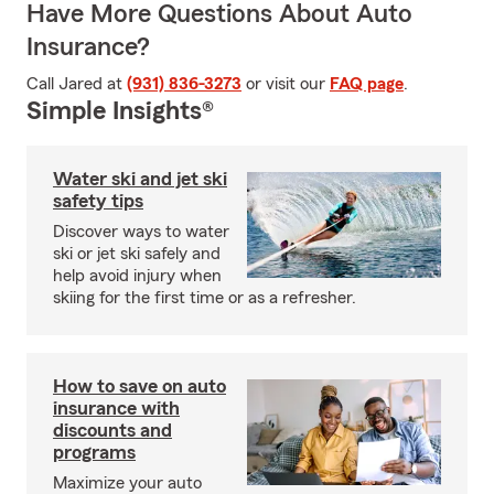
Have More Questions About Auto
Insurance?
Call Jared at
(931) 836-3273
or visit our
FAQ page
.
Simple Insights®
Water ski and jet ski
safety tips
Discover ways to water
ski or jet ski safely and
help avoid injury when
skiing for the first time or as a refresher.
How to save on auto
insurance with
discounts and
programs
Maximize your auto